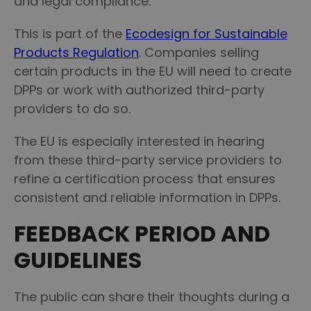
and legal compliance.
This is part of the
Ecodesign for Sustainable
Products Regulation
. Companies selling
certain products in the EU will need to create
DPPs or work with authorized third-party
providers to do so.
The EU is especially interested in hearing
from these third-party service providers to
refine a certification process that ensures
consistent and reliable information in DPPs.
FEEDBACK PERIOD AND
GUIDELINES
The public can share their thoughts during a