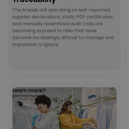
The brands still operating on self-reported
supplier declarations, static PDF certificates,
and manually assembled audit trails are
becoming exposed to risks that have
become increasingly difficult to manage and
impossible to ignore.
Learn more
Learn more