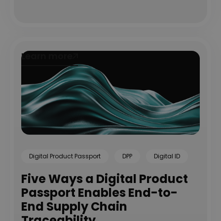
Learn more
Learn more
Digital Product Passport
DPP
Digital ID
Five Ways a Digital Product
Passport Enables End-to-
End Supply Chain
Traceability