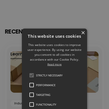
RECENT ARTICLES
×
This website uses cookies
This website uses cookies to improve
user experience. By using our website
Learn more
you consent to all cookies in
accordance with our Cookie Policy.
Learn more
Read more
STRICTLY NECESSARY
PERFORMANCE
TARGETING
Industry Insights
Insights
FUNCTIONALITY