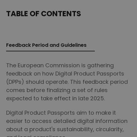
TABLE OF CONTENTS
Feedback Period and Guidelines
The European Commission is gathering
feedback on how Digital Product Passports
(DPPs) should operate. This feedback period
comes before finalizing a set of rules
expected to take effect in late 2025.
Digital Product Passports aim to make it
easier to access detailed digital information
about a product's sustainability, circularity,