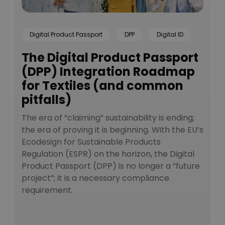
Digital Product Passport
DPP
Digital ID
The Digital Product Passport
(DPP) Integration Roadmap
for Textiles (and common
pitfalls)
The era of “claiming” sustainability is ending;
the era of proving it is beginning. With the EU’s
Ecodesign for Sustainable Products
Regulation (ESPR) on the horizon, the Digital
Product Passport (DPP) is no longer a “future
project”; it is a necessary compliance
requirement.