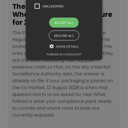
The PPWR Requirements:
UNCLASSIFIED
What Brands Need to Ensure
for 2026 and Beyond
ACCEPT ALL
The EU’s Packaging and Packaging Waste
DECLINE ALL
Regulation is not a paperwork exercise. The
brands moving fastest right now are not the
SHOW DETAILS
ones still reading regulatory summaries; they
POWERED BY COOKIESCRIPT
are the ones rebuilding their supplier
evidence chain so that, on the day a Market
Surveillance Authority asks, the answer is
already on file. If your packaging is placed on
the EU market, 12 August 2026 is when that
question starts to be asked for real. What
follows is what your compliance pack needs
to contain and where most brands are
currently exposed.