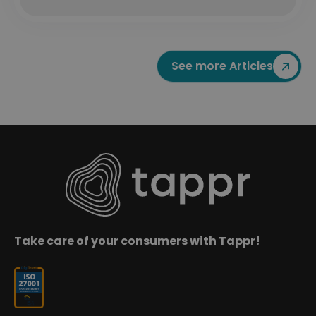
See more Articles
Take care of your consumers with Tappr!