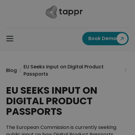
Book Demo
EU Seeks Input on Digital Product
Blog
/
/
Passports
EU SEEKS INPUT ON
DIGITAL PRODUCT
PASSPORTS
The European Commission is currently seeking
public input on how Digital Product Passports