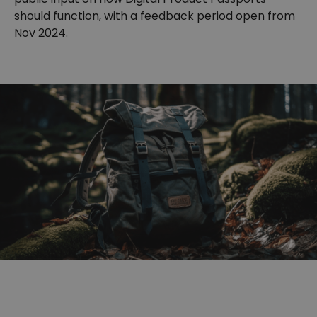
should function, with a feedback period open from
Nov 2024.