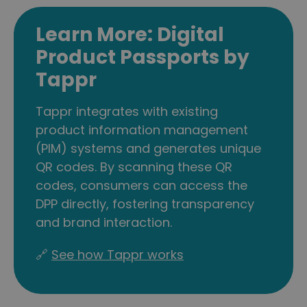
Learn More: Digital
Product Passports by
Tappr
Tappr integrates with existing
product information management
(PIM) systems and generates unique
QR codes. By scanning these QR
codes, consumers can access the
DPP directly, fostering transparency
and brand interaction.
🔗
See how Tappr works