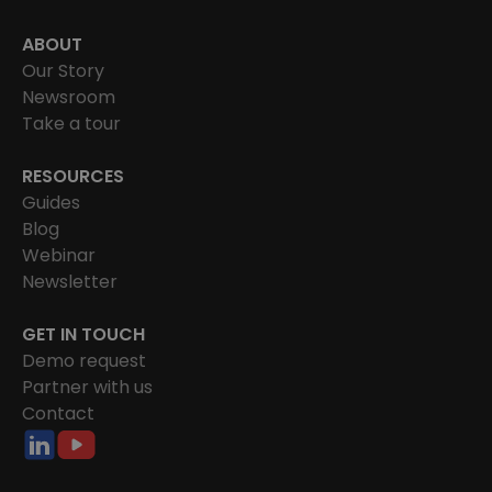
ABOUT
Our Story
Newsroom
Take a tour
RESOURCES
Guides
Blog
Webinar
Newsletter
GET IN TOUCH
Demo request
Partner with us
Contact