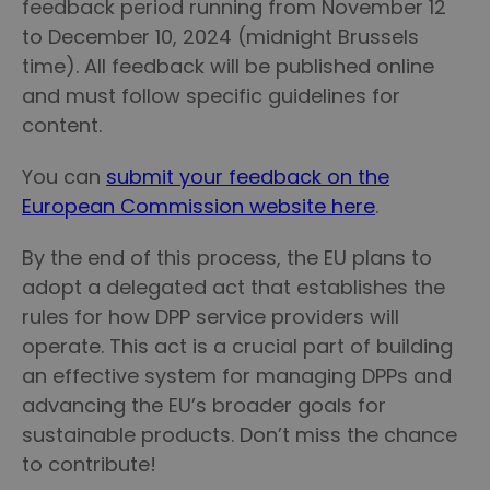
feedback period running from November 12
to December 10, 2024 (midnight Brussels
time). All feedback will be published online
and must follow specific guidelines for
content.
You can
submit your feedback on the
European Commission website here
.
By the end of this process, the EU plans to
adopt a delegated act that establishes the
rules for how DPP service providers will
operate. This act is a crucial part of building
an effective system for managing DPPs and
advancing the EU’s broader goals for
sustainable products. Don’t miss the chance
to contribute!