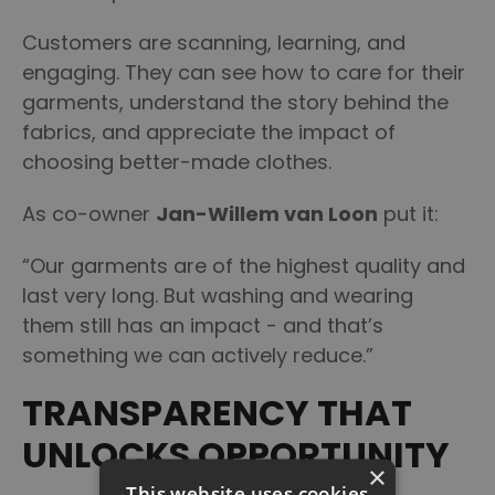
Customers are scanning, learning, and
engaging. They can see how to care for their
garments, understand the story behind the
fabrics, and appreciate the impact of
choosing better-made clothes.
As co-owner
Jan-Willem van Loon
put it:
“Our garments are of the highest quality and
last very long. But washing and wearing
them still has an impact - and that’s
something we can actively reduce.”
TRANSPARENCY THAT
UNLOCKS OPPORTUNITY
×
This website uses cookies