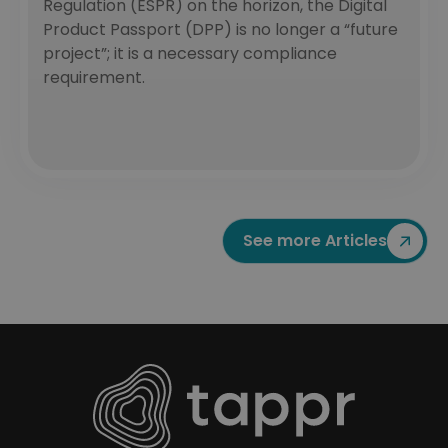
Regulation (ESPR) on the horizon, the Digital
Product Passport (DPP) is no longer a “future
project”; it is a necessary compliance
requirement.
See more Articles