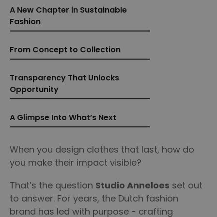
A New Chapter in Sustainable
Fashion
From Concept to Collection
Transparency That Unlocks
Opportunity
A Glimpse Into What’s Next
When you design clothes that last, how do
you make their impact visible?
That’s the question
Studio Anneloes
set out
to answer. For years, the Dutch fashion
brand has led with purpose - crafting