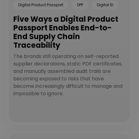
Digital Product Passport
DPP
Digital ID
Five Ways a Digital Product
Passport Enables End-to-
End Supply Chain
Traceability
The brands still operating on self-reported
supplier declarations, static PDF certificates,
and manually assembled audit trails are
becoming exposed to risks that have
become increasingly difficult to manage and
impossible to ignore.