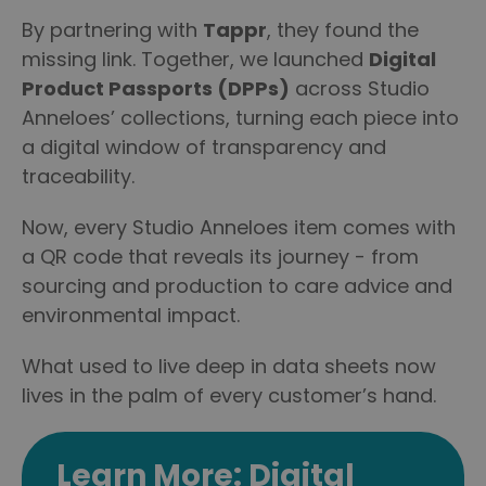
By partnering with
Tappr
, they found the
missing link. Together, we launched
Digital
Product Passports (DPPs)
across Studio
Anneloes’ collections, turning each piece into
a digital window of transparency and
traceability.
Now, every Studio Anneloes item comes with
a QR code that reveals its journey - from
sourcing and production to care advice and
environmental impact.
What used to live deep in data sheets now
lives in the palm of every customer’s hand.
Learn More: Digital