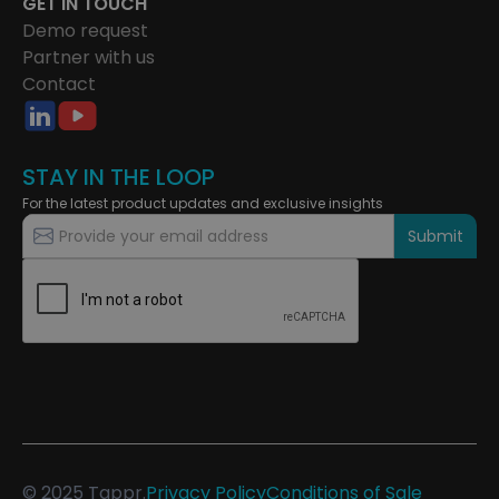
GET IN TOUCH
Demo request
Partner with us
Contact
STAY IN THE LOOP
For the latest product updates and exclusive insights
© 2025 Tappr.
Privacy Policy
Conditions of Sale