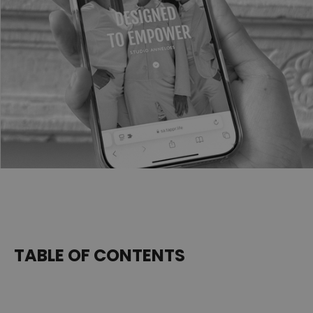
TABLE OF CONTENTS