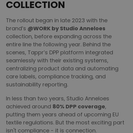
COLLECTION
The rollout began in late 2023 with the
brand’s
@WORK by Studio Anneloes
collection, before expanding across the
entire line the following year. Behind the
scenes, Tappr’s DPP platform integrated
seamlessly with their existing systems,
centralizing product data and automating
care labels, compliance tracking, and
sustainability reporting.
In less than two years, Studio Anneloes
achieved around
80% DPP coverage
,
putting them years ahead of upcoming EU
textile regulations. But the most exciting part
isn't compliance - it is connection.