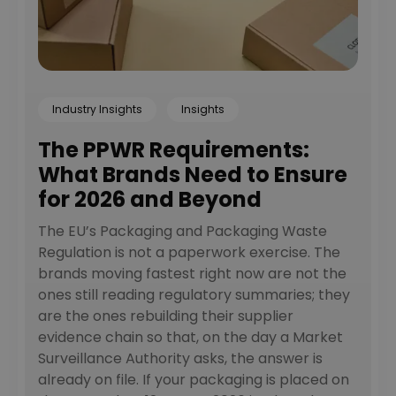
Industry Insights
Insights
The PPWR Requirements:
What Brands Need to Ensure
for 2026 and Beyond
The EU’s Packaging and Packaging Waste
Regulation is not a paperwork exercise. The
brands moving fastest right now are not the
ones still reading regulatory summaries; they
are the ones rebuilding their supplier
evidence chain so that, on the day a Market
Surveillance Authority asks, the answer is
already on file. If your packaging is placed on