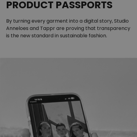
PRODUCT PASSPORTS
By turning every garment into a digital story, Studio
Anneloes and Tappr are proving that transparency
is the new standard in sustainable fashion.