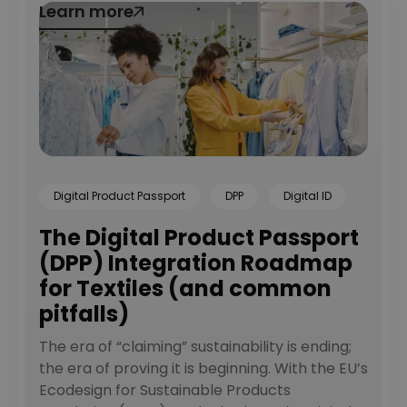
Learn more
Learn more
Digital Product Passport
DPP
Digital ID
The Digital Product Passport
(DPP) Integration Roadmap
for Textiles (and common
pitfalls)
The era of “claiming” sustainability is ending;
the era of proving it is beginning. With the EU’s
Ecodesign for Sustainable Products