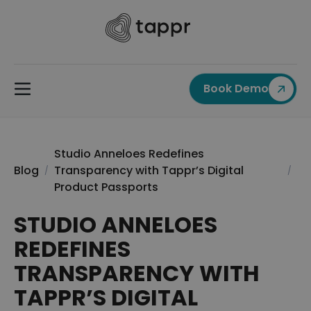
Book Demo
Studio Anneloes Redefines
Blog
Transparency with Tappr’s Digital
/
/
Product Passports
STUDIO ANNELOES
REDEFINES
TRANSPARENCY WITH
TAPPR’S DIGITAL