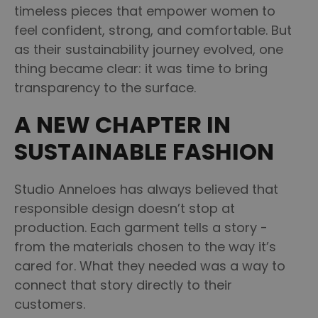
timeless pieces that empower women to
feel confident, strong, and comfortable. But
as their sustainability journey evolved, one
thing became clear: it was time to bring
transparency to the surface.
A NEW CHAPTER IN
SUSTAINABLE FASHION
Studio Anneloes has always believed that
responsible design doesn’t stop at
production. Each garment tells a story -
from the materials chosen to the way it’s
cared for. What they needed was a way to
connect that story directly to their
customers.