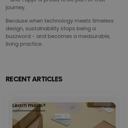
journey.
Because when technology meets timeless
design, sustainability stops being a
buzzword - and becomes a measurable,
living practice.
RECENT ARTICLES
Learn more
Learn more