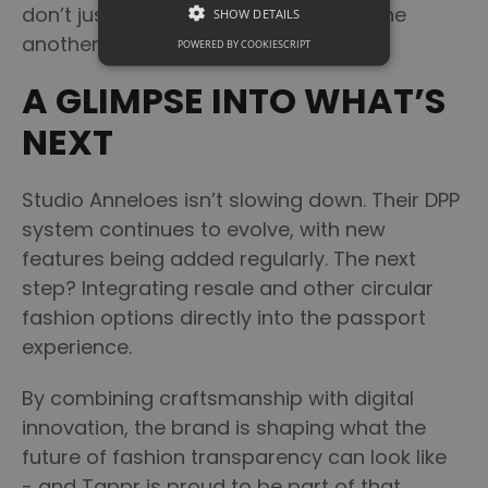
don’t just coexist - they strengthen one
SHOW DETAILS
another.
POWERED BY COOKIESCRIPT
A GLIMPSE INTO WHAT’S
NEXT
Studio Anneloes isn’t slowing down. Their DPP
system continues to evolve, with new
features being added regularly. The next
step? Integrating resale and other circular
fashion options directly into the passport
experience.
By combining craftsmanship with digital
innovation, the brand is shaping what the
future of fashion transparency can look like
- and Tappr is proud to be part of that