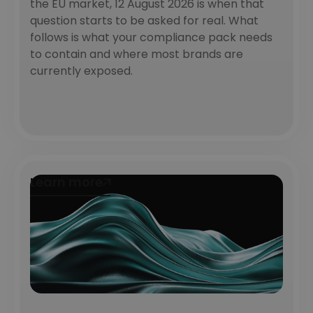
the EU market, 12 August 2026 is when that
question starts to be asked for real. What
follows is what your compliance pack needs
to contain and where most brands are
currently exposed.
Learn more
Learn more