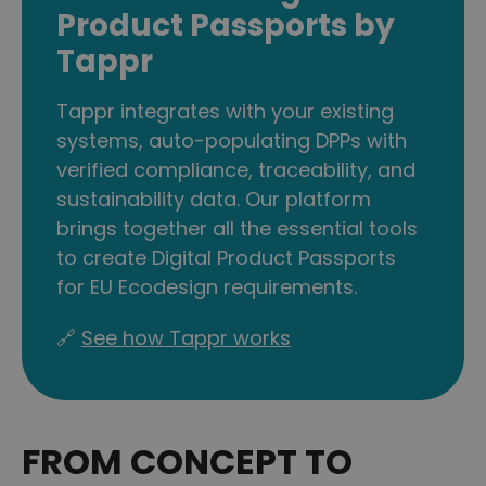
Product Passports by
Tappr
Tappr integrates with your existing
systems, auto-populating DPPs with
verified compliance, traceability, and
sustainability data. Our platform
brings together all the essential tools
to create Digital Product Passports
for EU Ecodesign requirements.
🔗
See how Tappr works
FROM CONCEPT TO