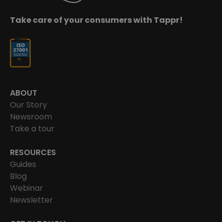
Take care of your consumers with Tappr!
ABOUT
Our Story
Newsroom
Take a tour
RESOURCES
Guides
Blog
Webinar
Newsletter