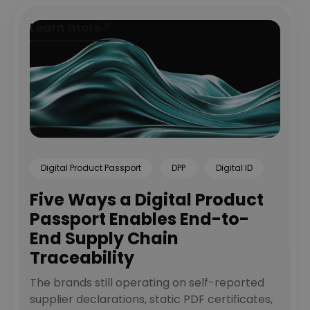
Learn more
Learn more
Digital Product Passport
DPP
Digital ID
Five Ways a Digital Product
Passport Enables End-to-
End Supply Chain
Traceability
The brands still operating on self-reported
supplier declarations, static PDF certificates,