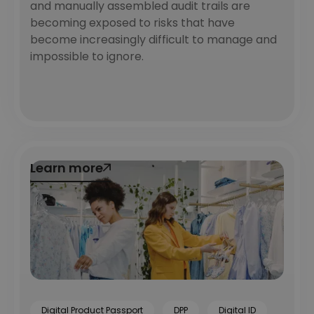
and manually assembled audit trails are
becoming exposed to risks that have
become increasingly difficult to manage and
impossible to ignore.
Learn more
Learn more
Digital Product Passport
DPP
Digital ID