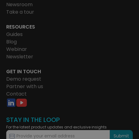
Newsroom
Take a tour
RESOURCES
Guides
Blog
Webinar
Newsletter
GET IN TOUCH
Demo request
Partner with us
Contact
STAY IN THE LOOP
For the latest product updates and exclusive insights