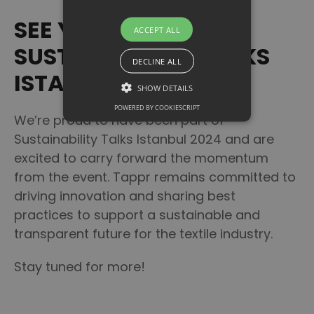
Talks Istanbul 2024.
SEE YOU AT
ACCEPT ALL
SUSTAINABILITY TALKS
DECLINE ALL
ISTANBUL 2025!
SHOW DETAILS
POWERED BY COOKIESCRIPT
We’re proud to have been part of
Sustainability Talks Istanbul 2024 and are
excited to carry forward the momentum
from the event. Tappr remains committed to
driving innovation and sharing best
practices to support a sustainable and
transparent future for the textile industry.
Stay tuned for more!