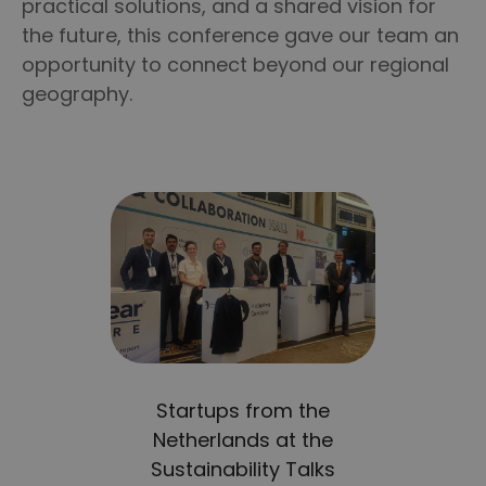
practical solutions, and a shared vision for
the future, this conference gave our team an
opportunity to connect beyond our regional
geography.
Startups from the
Netherlands at the
Sustainability Talks