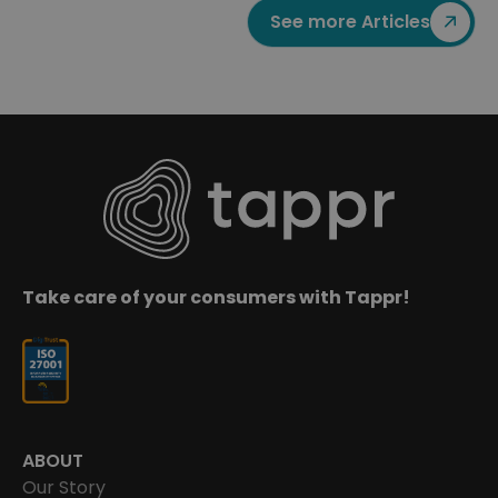
See more Articles
Take care of your consumers with Tappr!
ABOUT
Our Story