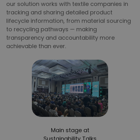
our solution works with textile companies in
tracking and sharing detailed product
lifecycle information, from material sourcing
to recycling pathways — making
transparency and accountability more
achievable than ever.
Main stage at
Sustainability Talks