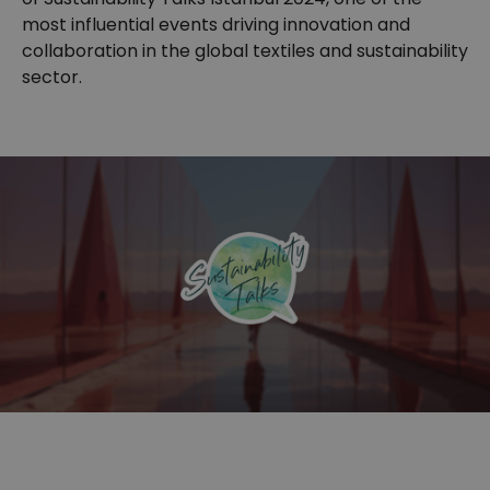
most influential events driving innovation and
collaboration in the global textiles and sustainability
sector.