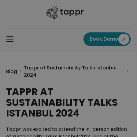
Book Demo
Tappr at Sustainability Talks Istanbul
Blog
/
/
2024
TAPPR AT
SUSTAINABILITY TALKS
ISTANBUL 2024
Tappr was excited to attend the in-person edition
of Sustainability Talks Istanbul 2024, one of the