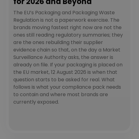
for 2026 and Beyond
The EU’s Packaging and Packaging Waste
Regulation is not a paperwork exercise. The
brands moving fastest right now are not the
ones still reading regulatory summaries; they
are the ones rebuilding their supplier
evidence chain so that, on the day a Market
Surveillance Authority asks, the answer is
already on file. If your packaging is placed on
the EU market, 12 August 2026 is when that
question starts to be asked for real. What
follows is what your compliance pack needs
to contain and where most brands are
currently exposed.