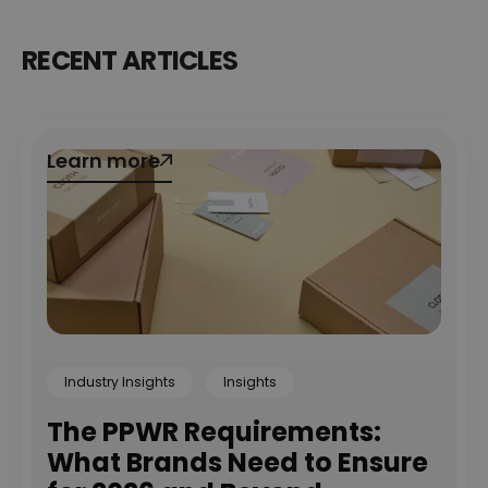
RECENT ARTICLES
Learn more
Learn more
Industry Insights
Insights
The PPWR Requirements:
What Brands Need to Ensure