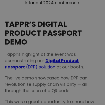
Istanbul 2024 conference.
TAPPR’S DIGITAL
PRODUCT PASSPORT
DEMO
Tappr’s highlight at the event was
demonstrating our
Digital Product
Passport
(DPP) solution
at our booth.
The live demo showcased how DPP can
revolutionize supply chain visibility — all
through the scan of a QR code.
This was a great opportunity to share how