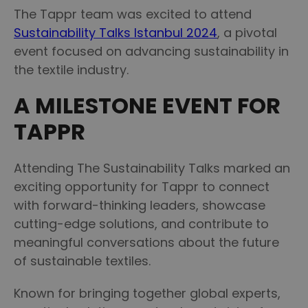
The Tappr team was excited to attend
Sustainability Talks Istanbul 2024
, a pivotal
event focused on advancing sustainability in
the textile industry.
A MILESTONE EVENT FOR
TAPPR
Attending The Sustainability Talks marked an
exciting opportunity for Tappr to connect
with forward-thinking leaders, showcase
cutting-edge solutions, and contribute to
meaningful conversations about the future
of sustainable textiles.
Known for bringing together global experts,