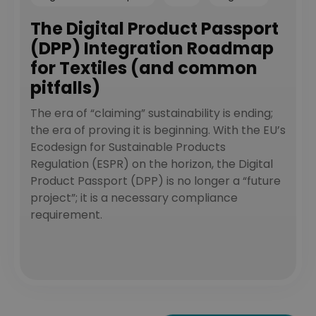
The Digital Product Passport
(DPP) Integration Roadmap
for Textiles (and common
pitfalls)
The era of “claiming” sustainability is ending;
the era of proving it is beginning. With the EU’s
Ecodesign for Sustainable Products
Regulation (ESPR) on the horizon, the Digital
Product Passport (DPP) is no longer a “future
project”; it is a necessary compliance
requirement.