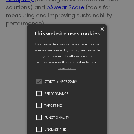
solutions) and
bAwear Score
(tools for
measuring and improving sustainability
performance).
×
This website uses cookies
This website uses cookies to improve
user experience. By using our website
you consent to all cookies in
accordance with our Cookie Policy.
Read more
STRICTLY NECESSARY
PERFORMANCE
TARGETING
Tappr's DPP solution
FUNCTIONALITY
presented at Sustainability
UNCLASSIFIED