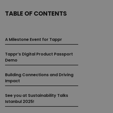
TABLE OF CONTENTS
A Milestone Event for Tappr
Tappr’s Digital Product Passport
Demo
Building Connections and Driving
Impact
See you at Sustainability Talks
Istanbul 2025!