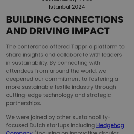
Istanbul 2024
BUILDING CONNECTIONS
AND DRIVING IMPACT
The conference offered Tappr a platform to
share insights and collaborate with leaders
in sustainability. By connecting with
attendees from around the world, we
deepened our commitment to fostering a
more sustainable textile industry through
cutting-edge technology and strategic
partnerships.
We were joined by other sustainability-
focused Dutch startups including
Hedgehog
Company
(focusing on innovative circular