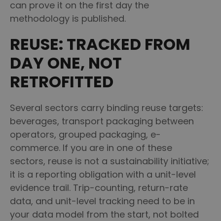
can prove it on the first day the
methodology is published.
REUSE: TRACKED FROM
DAY ONE, NOT
RETROFITTED
Several sectors carry binding reuse targets:
beverages, transport packaging between
operators, grouped packaging, e-
commerce. If you are in one of these
sectors, reuse is not a sustainability initiative;
it is a reporting obligation with a unit-level
evidence trail. Trip-counting, return-rate
data, and unit-level tracking need to be in
your data model from the start, not bolted