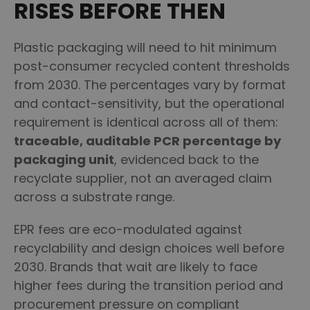
RISES BEFORE THEN
Plastic packaging will need to hit minimum
post-consumer recycled content thresholds
from 2030. The percentages vary by format
and contact-sensitivity, but the operational
requirement is identical across all of them:
traceable, auditable PCR percentage by
packaging unit
, evidenced back to the
recyclate supplier, not an averaged claim
across a substrate range.
EPR fees are eco-modulated against
recyclability and design choices well before
2030. Brands that wait are likely to face
higher fees during the transition period and
procurement pressure on compliant