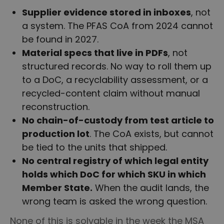
Supplier evidence stored in inboxes
, not
a system. The PFAS CoA from 2024 cannot
be found in 2027.
Material specs that live in PDFs
, not
structured records. No way to roll them up
to a DoC, a recyclability assessment, or a
recycled-content claim without manual
reconstruction.
No chain-of-custody from test article to
production lot
. The CoA exists, but cannot
be tied to the units that shipped.
No central registry of which legal entity
holds which DoC for which SKU in which
Member State.
When the audit lands, the
wrong team is asked the wrong question.
None of this is solvable in the week the MSA