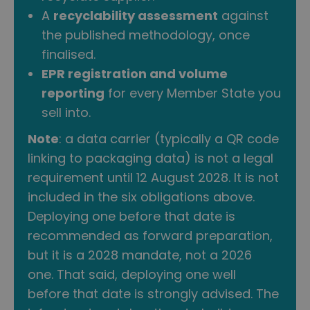
A
recyclability assessment
against
the published methodology, once
finalised.
EPR registration and volume
reporting
for every Member State you
sell into.
Note
: a data carrier (typically a QR code
linking to packaging data) is not a legal
requirement until 12 August 2028. It is not
included in the six obligations above.
Deploying one before that date is
recommended as forward preparation,
but it is a 2028 mandate, not a 2026
one. That said, deploying one well
before that date is strongly advised. The