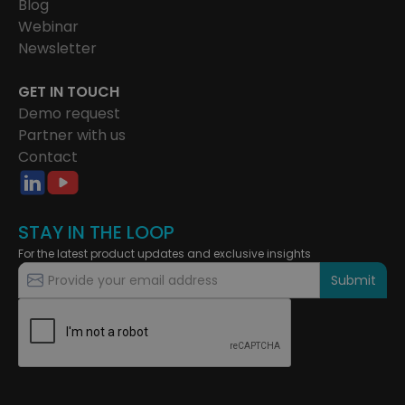
Blog
Webinar
Newsletter
GET IN TOUCH
Demo request
Partner with us
Contact
STAY IN THE LOOP
For the latest product updates and exclusive insights