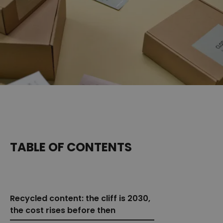
TABLE OF CONTENTS
Recycled content: the cliff is 2030,
the cost rises before then