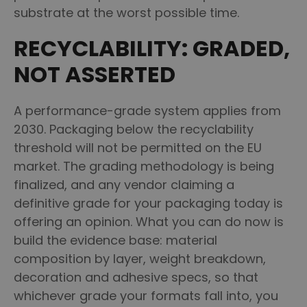
substrate at the worst possible time.
RECYCLABILITY: GRADED,
NOT ASSERTED
A performance-grade system applies from
2030. Packaging below the recyclability
threshold will not be permitted on the EU
market. The grading methodology is being
finalized, and any vendor claiming a
definitive grade for your packaging today is
offering an opinion. What you can do now is
build the evidence base: material
composition by layer, weight breakdown,
decoration and adhesive specs, so that
whichever grade your formats fall into, you