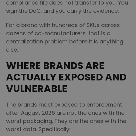
compliance file does not transfer to you. You
sign the DoC, and you carry the evidence.
For a brand with hundreds of SKUs across
dozens of co-manufacturers, that is a
centralization problem before it is anything
else.
WHERE BRANDS ARE
ACTUALLY EXPOSED AND
VULNERABLE
The brands most exposed to enforcement
after August 2026 are not the ones with the
worst packaging. They are the ones with the
worst data. Specifically: