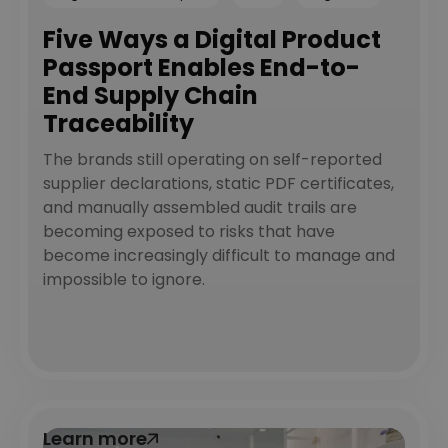
Five Ways a Digital Product
Passport Enables End-to-
End Supply Chain
Traceability
The brands still operating on self-reported
supplier declarations, static PDF certificates,
and manually assembled audit trails are
becoming exposed to risks that have
become increasingly difficult to manage and
impossible to ignore.
Learn more