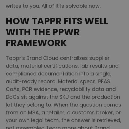
writes to you. All of it is solvable now.
HOW TAPPR FITS WELL
WITH THE PPWR
FRAMEWORK
Tappr's Brand Cloud centralizes supplier
data, material certifications, lab results and
compliance documentation into a single,
audit-ready record. Material specs, PFAS
CoAs, PCR evidence, recyclability data and
DoCs sit against the SKU and the production
lot they belong to. When the question comes
from an MSA, a retailer, a customs broker, or
your own legal team, the answer is retrieved,
not assembled. Learn more about Brand