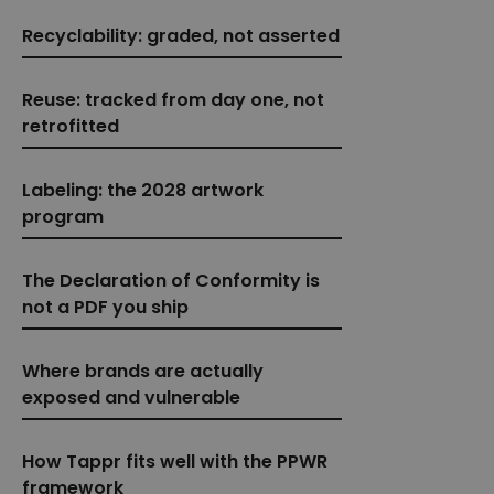
Recyclability: graded, not asserted
Reuse: tracked from day one, not
retrofitted
Labeling: the 2028 artwork
program
The Declaration of Conformity is
not a PDF you ship
Where brands are actually
exposed and vulnerable
How Tappr fits well with the PPWR
framework