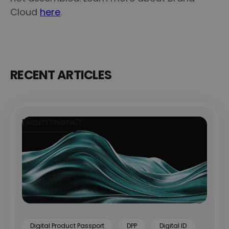
Cloud
here
.
RECENT ARTICLES
Learn more
Learn more
Digital Product Passport
DPP
Digital ID