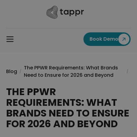
Book Demo
The PPWR Requirements: What Brands
Blog
/
/
Need to Ensure for 2026 and Beyond
THE PPWR
REQUIREMENTS: WHAT
BRANDS NEED TO ENSURE
FOR 2026 AND BEYOND