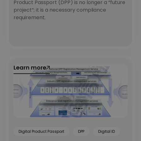
Product Passport (DPP) is no longer a “future
project”; it is a necessary compliance
requirement.
Learn more
Learn more
Digital Product Passport
DPP
Digital ID