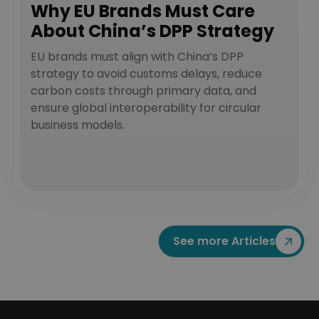
Why EU Brands Must Care
About China’s DPP Strategy
EU brands must align with China’s DPP
strategy to avoid customs delays, reduce
carbon costs through primary data, and
ensure global interoperability for circular
business models.
See more Articles