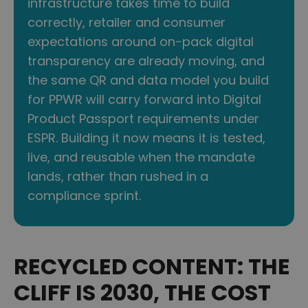
infrastructure takes time to build
correctly, retailer and consumer
expectations around on-pack digital
transparency are already moving, and
the same QR and data model you build
for PPWR will carry forward into Digital
Product Passport requirements under
ESPR. Building it now means it is tested,
live, and reusable when the mandate
lands, rather than rushed in a
compliance sprint.
RECYCLED CONTENT: THE
CLIFF IS 2030, THE COST