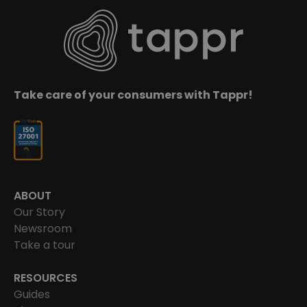
Take care of your consumers with Tappr!
ABOUT
Our Story
Newsroom
Take a tour
RESOURCES
Guides