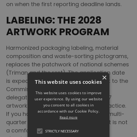
on when the first reporting deadline lands.
LABELING: THE 2028
ARTWORK PROGRAM
Harmonized packaging labeling, material
composition and waste-sorting pictograms,
replaces the patchwork of national schemes
(Triman and the rest). The application date
×
is expected around mid-2028, subject to the
This website uses cookies
Commission publishing the relevant
This website uses cookies to improve
delegated acts, which makes it a 2027
user experience. By using our website
artwork-and-prepress program in practice.
you consent to all cookies in
accordance with our Cookie Policy.
If you have thousands of SKUs and a multi-
Read more
quarter packaging-change cycle, that is not
a comfortable runway. Lock the data
STRICTLY NECESSARY