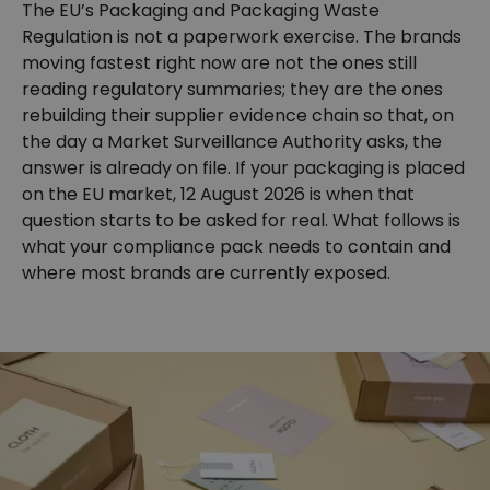
The EU’s Packaging and Packaging Waste
Regulation is not a paperwork exercise. The brands
moving fastest right now are not the ones still
reading regulatory summaries; they are the ones
rebuilding their supplier evidence chain so that, on
the day a Market Surveillance Authority asks, the
answer is already on file. If your packaging is placed
on the EU market, 12 August 2026 is when that
question starts to be asked for real. What follows is
what your compliance pack needs to contain and
where most brands are currently exposed.