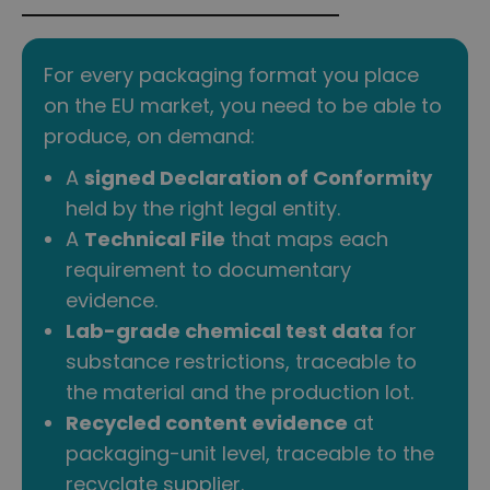
For every packaging format you place
on the EU market, you need to be able to
produce, on demand:
A
signed Declaration of Conformity
held by the right legal entity.
A
Technical File
that maps each
requirement to documentary
evidence.
Lab-grade chemical test data
for
substance restrictions, traceable to
the material and the production lot.
Recycled content evidence
at
packaging-unit level, traceable to the
recyclate supplier.