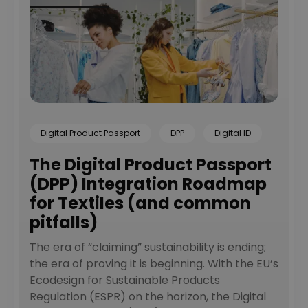
Learn more
Digital Product Passport
DPP
Digital ID
The Digital Product Passport
(DPP) Integration Roadmap
for Textiles (and common
pitfalls)
The era of “claiming” sustainability is ending;
the era of proving it is beginning. With the EU’s
Ecodesign for Sustainable Products
Regulation (ESPR) on the horizon, the Digital