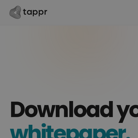
Download y
whitepaper.