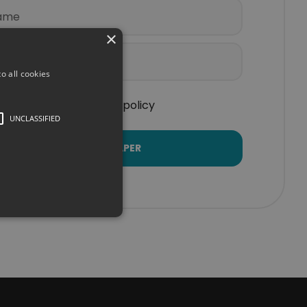
×
o all cookies
I accept the privacy policy
UNCLASSIFIED