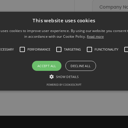
This website uses cookies
nables direct
cing for
 uses cookies to improve user experience. By using our website you consent t
 experience.
in accordance with our Cookie Policy.
Read more
ndustry-
NECESSARY
PERFORMANCE
TARGETING
FUNCTIONALITY
 today and
ACCEPT ALL
DECLINE ALL
SHOW DETAILS
POWERED BY COOKIESCRIPT