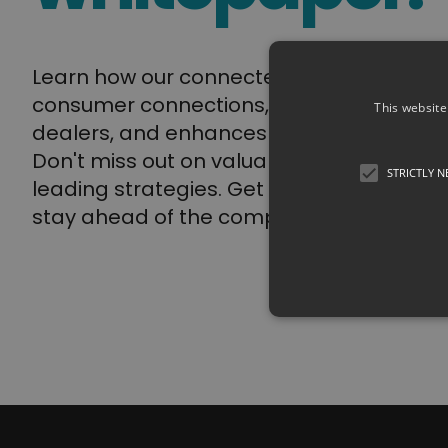
Learn how our connected bike solution e
consumer connections, streamlines servi
This website
dealers, and enhances the overall biking
Don't miss out on valuable insights and i
STRICTLY 
leading strategies. Get your whitepaper
stay ahead of the competition.