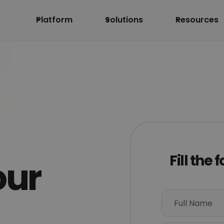
Platform
Solutions
Resources
Fill the
our