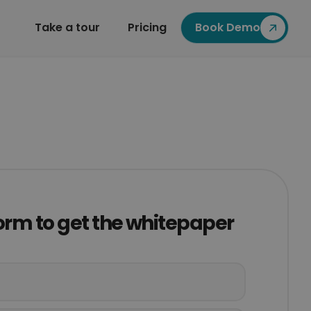
Take a tour
Pricing
Book Demo
 form to get the whitepaper